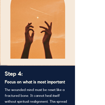
Step 4:
Focus on what is most important
The wounded mind must be reset like a
fractured bone. It cannot heal itself
without spiritual realignment. This spread