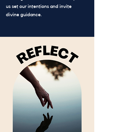
us set our intentions and invite
divine guidance.