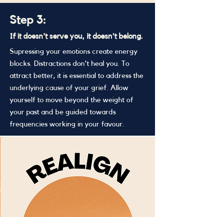
Step 3:
If it doesn't serve you, it doesn't belong.
Supressing your emotions create energy
blocks. Distractions don't heal you. To
attract better, it is essential to address the
underlying cause of your grief. Allow
yourself to move beyond the weight of
your past and be guided towards
frequencies working in your favour.