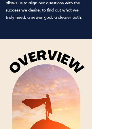
allows us to align our questions with the
success we desire; to find out what we
truly need, a newer goal, a clearer path.