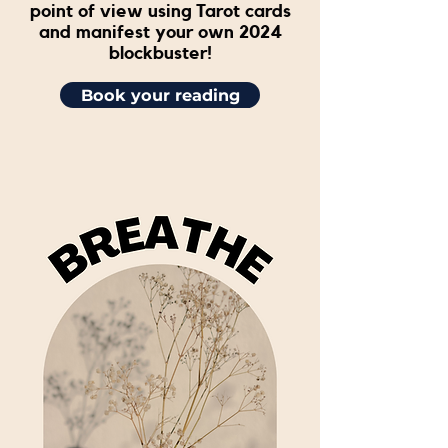
point of view using Tarot cards
and manifest your own 2024
blockbuster!
Book your reading