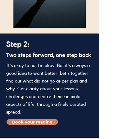
Step 2:
Two steps forward, one step back
It's okay to not be okay. But it's always a
good idea to want better. Let's together
find out what did not go as per plan and
why. Get clarity about your lessons,
challenges and centre theme in major
aspects of life, through a finely curated
spread.
Book your reading