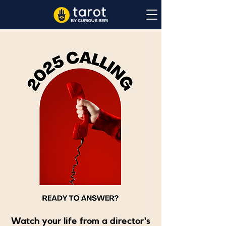
Watch your life from a director's