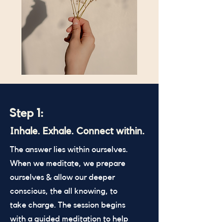
Step 1:
Inhale. Exhale. Connect within.
The answer lies within ourselves.
When we meditate, we prepare
ourselves & allow our deeper
conscious, the all knowing, to
take charge. The session begins
with a guided meditation to help