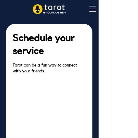
Schedule your
service
Tarot can be a fun way to connect
with your friends.