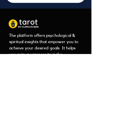
The platform offers psychological &
spiritual insights that empower you to
achieve your desired goals. It helps
you gain awareness to make
confident choices in areas of your
career, health, family, &
relationships.
Tarot
About
Book a reading
Contact
Client reviews
FAQ
Learn Tarot
Download PDF
Payment
Tarot
Legal