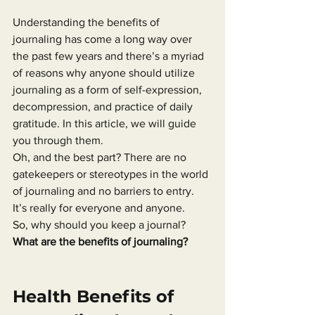
Understanding the benefits of 
journaling has come a long way over 
the past few years and there’s a myriad 
of reasons why anyone should utilize 
journaling as a form of self-expression, 
decompression, and practice of daily 
gratitude. In this article, we will guide 
you through them.
Oh, and the best part? There are no 
gatekeepers or stereotypes in the world 
of journaling and no barriers to entry.
It’s really for everyone and anyone.
So, why should you keep a journal?
What are the benefits of journaling?
Health Benefits of 