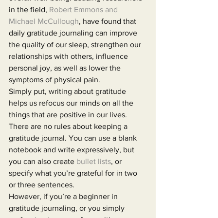
in the field, 
Robert Emmons and 
Michael McCullough
, have found that 
daily gratitude journaling can improve 
the quality of our sleep, strengthen our 
relationships with others, influence 
personal joy, as well as lower the 
symptoms of physical pain.
Simply put, writing about gratitude 
helps us refocus our minds on all the 
things that are positive in our lives. 
There are no rules about keeping a 
gratitude journal. You can use a blank 
notebook and write expressively, but 
you can also create 
bullet lists
, or 
specify what you’re grateful for in two 
or three sentences.
However, if you’re a beginner in 
gratitude journaling, or you simply 