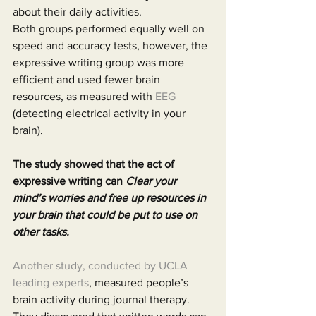
about their daily activities.
Both groups performed equally well on 
speed and accuracy tests, however, the 
expressive writing group was more 
efficient and used fewer brain 
resources, as measured with 
EEG
(detecting electrical activity in your 
brain).
The study showed that the act of 
expressive writing can 
Clear your 
mind’s worries and free up resources in 
your brain that could be put to use on 
other tasks.
Another study, conducted by UCLA 
leading experts
, measured people’s 
brain activity during journal therapy. 