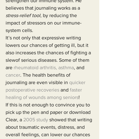
strengthen our immune system. He 
believes that journaling works as a 
stress-relief tool
, by reducing the 
impact of stressors on our immune-
system cells.
It’s not only that expressive writing 
lowers our chances of getting ill, but it 
also increases the chances of fighting a 
slewof serious diseases. Some of them 
are 
rheumatoid arthritis, asthma
, and 
cancer
. The health benefits of 
journaling are even visible in 
quicker 
postoperative recoveries
 and 
faster 
healing of wounds among seniors
!
If this is not enough to convince you to 
pick up the pen and paper or download 
Clear, a 
2005 study
 showed that writing 
about traumatic events, distress, and 
overall feelings, can lower our chances 