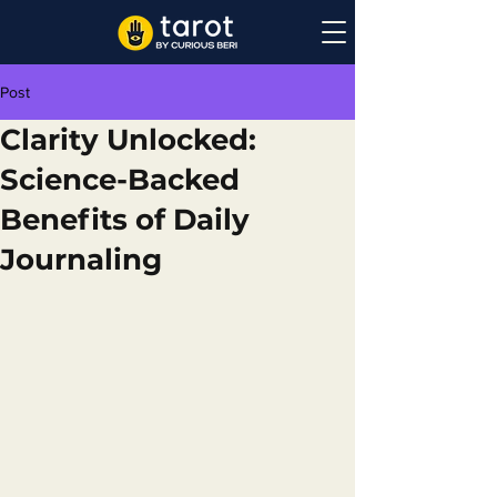
Post
Clarity Unlocked:
Science-Backed
Benefits of Daily
Journaling