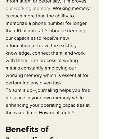
information, or better say, it improves 
our working memory
. Working memory 
is much more than the ability to 
memorize a phone number for longer 
than 10 minutes. It’s about extending 
our capacities to receive new 
information, retrieve the existing 
knowledge, connect them, and work 
with them. The process of writing 
means constantly employing our 
working memory which is essential for 
performing any given task.
To sum it up—journaling helps you free 
up space in your own memory while 
enhancing your operating capacities at 
the same time. How neat, right?
Benefits of 