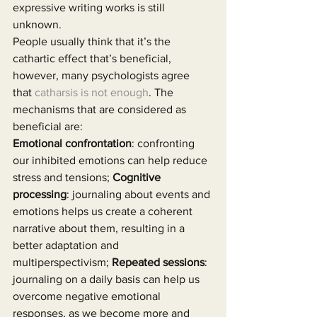
expressive writing works is still 
unknown.
People usually think that it’s the 
cathartic effect that’s beneficial, 
however, many psychologists agree 
that 
catharsis is not enough
. The 
mechanisms that are considered as 
beneficial are:
Emotional confrontation
: confronting 
our inhibited emotions can help reduce 
stress and tensions; 
Cognitive 
processing
: journaling about events and 
emotions helps us create a coherent 
narrative about them, resulting in a 
better adaptation and 
multiperspectivism; 
Repeated sessions
: 
journaling on a daily basis can help us 
overcome negative emotional 
responses, as we become more and 