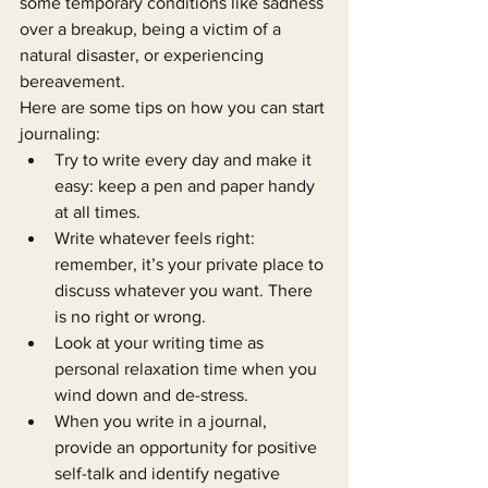
some temporary conditions like sadness 
over a breakup, being a victim of a 
natural disaster, or experiencing 
bereavement.
Here are some tips on how you can start 
journaling:
Try to write every day and make it 
easy: keep a pen and paper handy 
at all times.
Write whatever feels right: 
remember, it’s your private place to 
discuss whatever you want. There 
is no right or wrong.
Look at your writing time as 
personal relaxation time when you 
wind down and de-stress.
When you write in a journal, 
provide an opportunity for positive 
self-talk and identify negative 