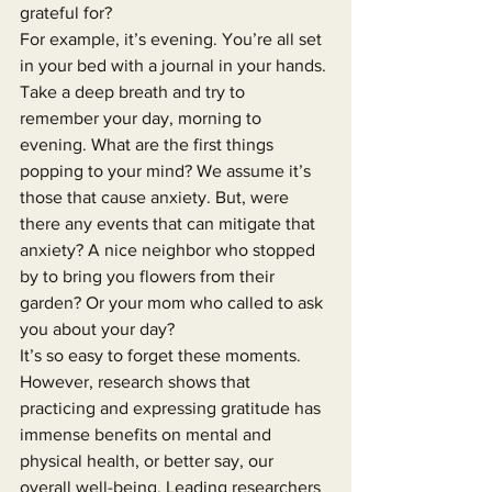
grateful for?
For example, it’s evening. You’re all set 
in your bed with a journal in your hands. 
Take a deep breath and try to 
remember your day, morning to 
evening. What are the first things 
popping to your mind? We assume it’s 
those that cause anxiety. But, were 
there any events that can mitigate that 
anxiety? A nice neighbor who stopped 
by to bring you flowers from their 
garden? Or your mom who called to ask 
you about your day?
It’s so easy to forget these moments.
However, research shows that 
practicing and expressing gratitude has 
immense benefits on mental and 
physical health, or better say, our 
overall well-being. Leading researchers 