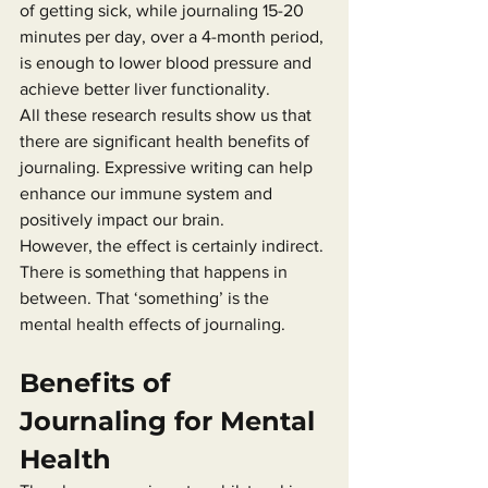
of getting sick, while journaling 15-20 
minutes per day, over a 4-month period, 
is enough to lower blood pressure and 
achieve better liver functionality.
All these research results show us that 
there are significant health benefits of 
journaling. Expressive writing can help 
enhance our immune system and 
positively impact our brain.
However, the effect is certainly indirect. 
There is something that happens in 
between. That ‘something’ is the 
mental health effects of journaling.
Benefits of 
Journaling for Mental 
Health