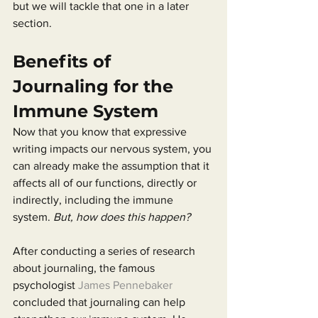
but we will tackle that one in a later 
section.
Benefits of 
Journaling for the 
Immune System
Now that you know that expressive 
writing impacts our nervous system, you 
can already make the assumption that it 
affects all of our functions, directly or 
indirectly, including the immune 
system. 
But, how does this happen?
After conducting a series of research 
about journaling, the famous 
psychologist 
James Pennebaker
concluded that journaling can help 