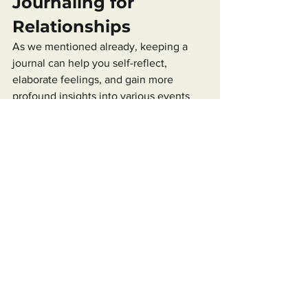
Journaling for 
Relationships
As we mentioned already, keeping a 
journal can help you self-reflect, 
elaborate feelings, and gain more 
profound insights into various events 
that happen in your daily life.
So, journaling makes you more self-
aware. That works for relationships as 
well. Here’s how.
For example, imagine one of your best 
friends has just ditched you for the third 
time this month to grab coffee. You may 
be feeling anger, sadness, or even fear 
(from being abandoned).
These emotions are valid, but they 
could also be a tad bit irrational. If you 
keep these feelings locked inside, they 