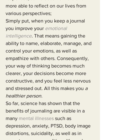
more able to reflect on our lives from 
various perspectives;
Simply put, when you keep a journal 
you improve your 
emotional 
intelligence
. 
That means gaining the 
ability to name, elaborate, manage, and 
control your emotions, as well as 
empathize with others. Consequently, 
your way of thinking becomes much 
clearer, your decisions become more 
constructive, and you feel less nervous 
and stressed out. All this makes you 
a 
healthier person.
So far, science has shown that the 
benefits of journaling are visible in a 
many 
mental illnesses
 such as 
depression, anxiety, PTSD, body image 
distortions, suicidality, as well as in 