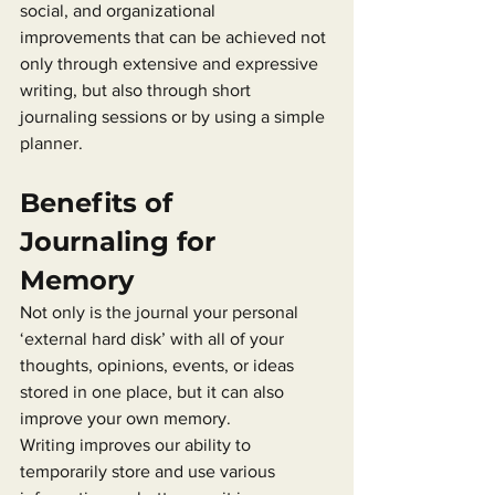
social, and organizational 
improvements that can be achieved not 
only through extensive and expressive 
writing, but also through short 
journaling sessions or by using a simple 
planner.
Benefits of 
Journaling for 
Memory
Not only is the journal your personal 
‘external hard disk’ with all of your 
thoughts, opinions, events, or ideas 
stored in one place, but it can also 
improve your own memory.
Writing improves our ability to 
temporarily store and use various 