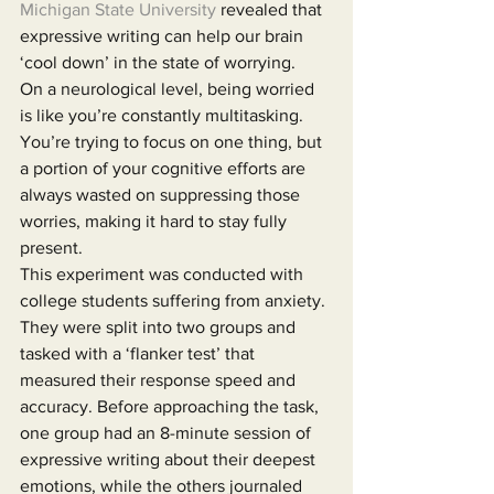
Michigan State University
 revealed that 
expressive writing can help our brain 
‘cool down’ in the state of worrying.
On a neurological level, being worried 
is like you’re constantly multitasking. 
You’re trying to focus on one thing, but 
a portion of your cognitive efforts are 
always wasted on suppressing those 
worries, making it hard to stay fully 
present.
This experiment was conducted with 
college students suffering from anxiety. 
They were split into two groups and 
tasked with a ‘flanker test’ that 
measured their response speed and 
accuracy. Before approaching the task, 
one group had an 8-minute session of 
expressive writing about their deepest 
emotions, while the others journaled 