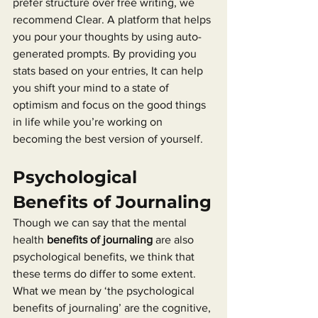
prefer structure over free writing, we 
recommend Clear. A platform that helps 
you pour your thoughts by using auto-
generated prompts. By providing you 
stats based on your entries, It can help 
you shift your mind to a state of 
optimism and focus on the good things 
in life while you’re working on 
becoming the best version of yourself.
Psychological 
Benefits of Journaling
Though we can say that the mental 
health 
benefits of journaling
 are also 
psychological benefits, we think that 
these terms do differ to some extent. 
What we mean by ‘the psychological 
benefits of journaling’ are the cognitive, 