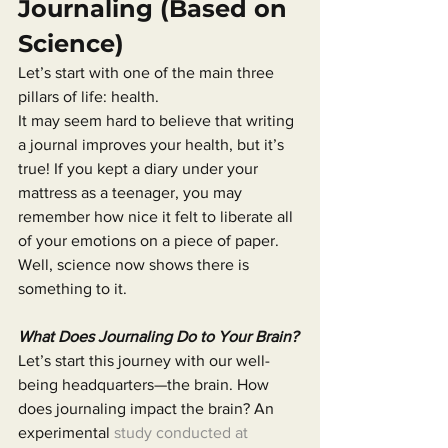
Journaling (Based on 
Science)
Let’s start with one of the main three 
pillars of life: health.
It may seem hard to believe that writing 
a journal improves your health, but it’s 
true! If you kept a diary under your 
mattress as a teenager, you may 
remember how nice it felt to liberate all 
of your emotions on a piece of paper. 
Well, science now shows there is 
something to it.
What Does Journaling Do to Your Brain?
Let’s start this journey with our well-
being headquarters—the brain. How 
does journaling impact the brain? An 
experimental 
study conducted at 