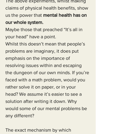
The above experiments, whilst making 
claims of physical health benefits, show 
us the power that 
mental health has on 
our whole system.
Maybe those that preached “It’s all in 
your head” have a point.
Whilst this doesn’t mean that people’s 
problems are imaginary, it does put 
emphasis on the importance of 
resolving issues within and escaping 
the dungeon of our own minds. If you’re 
faced with a math problem, would you 
rather solve it on paper, or in your 
head? We assume it’s easier to see a 
solution after writing it down. Why 
would some of our mental problems be 
any different?
The exact mechanism by which 