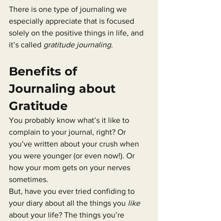
There is one type of journaling we 
especially appreciate that is focused 
solely on the positive things in life, and 
it’s called 
gratitude journaling.
Benefits of 
Journaling about 
Gratitude
You probably know what’s it like to 
complain to your journal, right? Or 
you’ve written about your crush when 
you were younger (or even now!). Or 
how your mom gets on your nerves 
sometimes.
But, have you ever tried confiding to 
your diary about all the things you 
like
about your life? The things you’re 