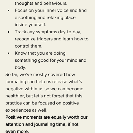
thoughts and behaviours.
Focus on your inner voice and find 
a soothing and relaxing place 
inside yourself.
Track any symptoms day-to-day, 
recognize triggers and learn how to 
control them.
Know that you are doing 
something good for your mind and 
body.
So far, we’ve mostly covered how 
journaling can help us release what’s 
negative within us so we can become 
healthier, but let’s not forget that this 
practice can be focused on positive 
experiences as well.
Positive moments are equally worth our 
attention and journaling time, if not 
even more.