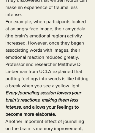
They discovered that written words can 
make an experience of trauma less 
intense.
For example, when participants looked 
at an angry face image, their amygdala 
(the brain’s emotional region) activity 
increased. However, once they began 
associating words with images, their 
emotional reaction reduced greatly. 
Professor and researcher Matthew D. 
Lieberman from UCLA explained that 
putting feelings into words is like hitting 
a break when you see a yellow light. 
Every journaling session lowers your 
brain’s reactions, making them less 
intense
, and allows your feelings to 
become more elaborate.
Another important effect of journaling 
on the brain is memory improvement, 